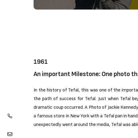
1961
An important Milestone: One photo th
In the history of Tefal, this was one of the impor
the path of success for Tefal. Just when Tefal b
dramatic coup occurred. A Photo of Jackie Kennedy,
a famous store in New York with a Tefal pan in hand 
unexpectedly went around the media, Tefal was able