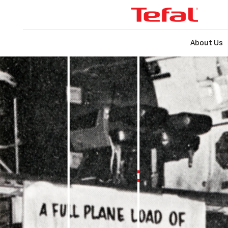
About Us