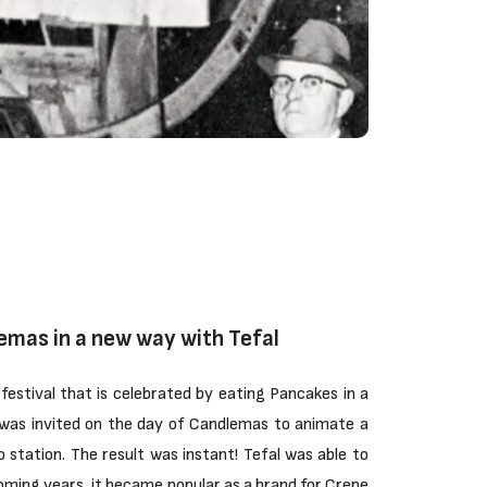
emas in a new way with Tefal
festival that is celebrated by eating Pancakes in a
was invited on the day of Candlemas to animate a
o station. The result was instant! Tefal was able to
coming years, it became popular as a brand for Crepe