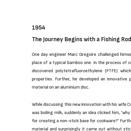
1954
The Journey Begins with a Fishing Rod
One day engineer Marc Gregoire challenged himself
place of a typical bamboo one. In the process of cr
discovered polytetrafluoroethylene (PTFE) whic
properties. Further, he developed an innovative 
material on an aluminium disc.
While discussing this new innovation with his wife 
was boiling milk, suddenly an idea clicked him, 'wh
for creating a non-stick base for cookware?' Furthe
material and surprisingly it came out without stic