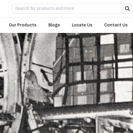
Our Products
Blogs
Locate Us
Contact Us