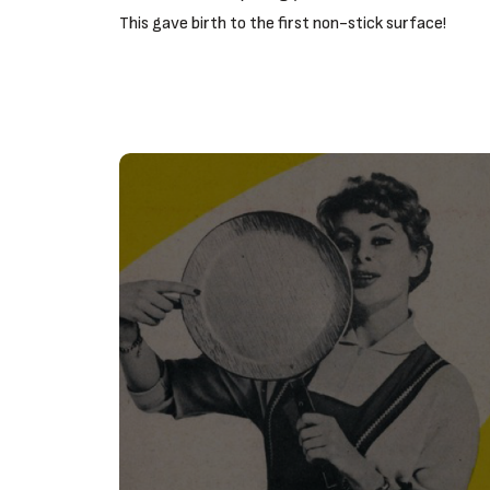
This gave birth to the first non-stick surface!