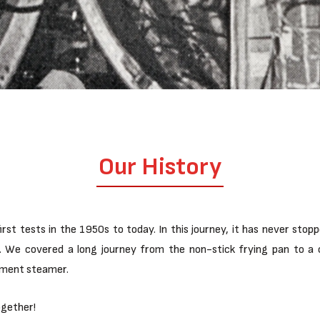
Our History
rst tests in the 1950s to today. In this journey, it has never stop
ing. We covered a long journey from the non-stick frying pan to
rment steamer.
ogether!