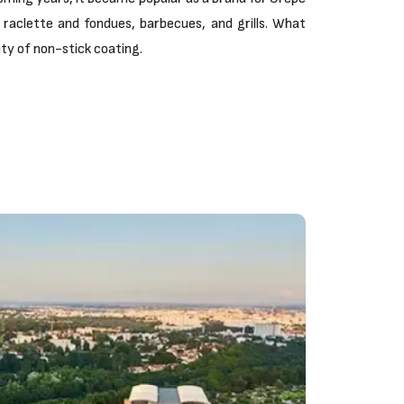
raclette and fondues, barbecues, and grills. What
lity of non-stick coating.