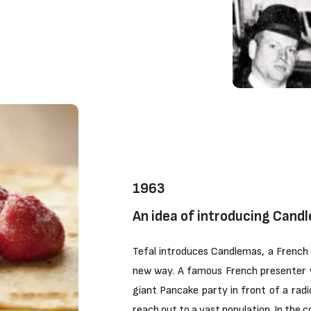
1963
An idea of introducing Candl
Tefal introduces Candlemas, a French 
new way. A famous French presenter 
giant Pancake party in front of a radi
reach out to a vast population. In the 