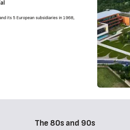
al
d its 5 European subsidiaries in 1968,
The 80s and 90s