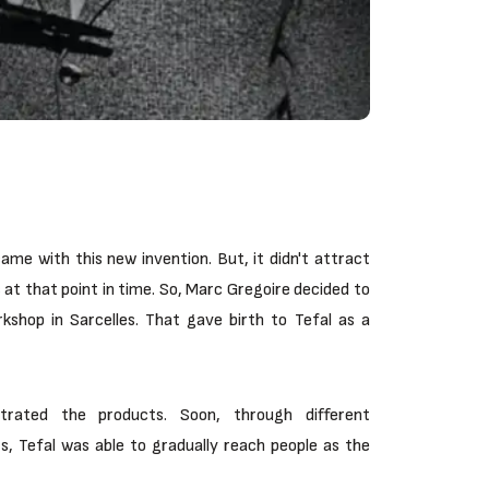
ame with this new invention. But, it didn't attract
at that point in time. So, Marc Gregoire decided to
shop in Sarcelles. That gave birth to Tefal as a
trated the products. Soon, through different
, Tefal was able to gradually reach people as the