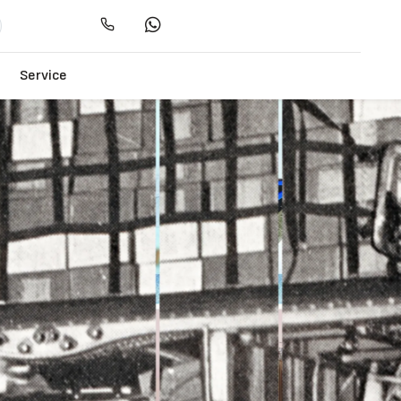
Service