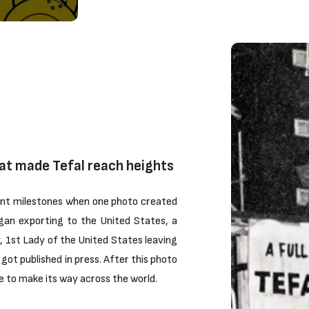
at made Tefal reach heights
tant milestones when one photo created
egan exporting to the United States, a
 1st Lady of the United States leaving
got published in press. After this photo
 to make its way across the world.