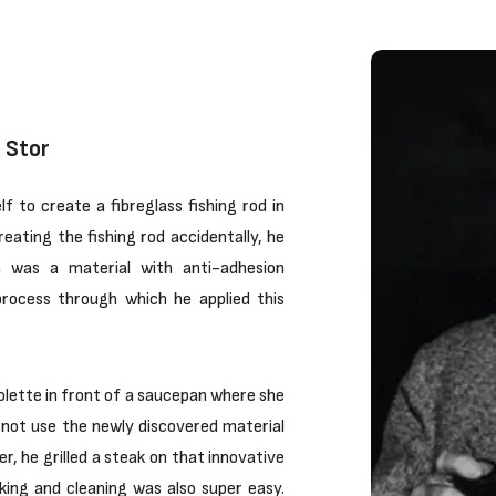
 Stor
 to create a fibreglass fishing rod in
eating the fishing rod accidentally, he
h was a material with anti-adhesion
process through which he applied this
Colette in front of a saucepan where she
y not use the newly discovered material
r, he grilled a steak on that innovative
king and cleaning was also super easy.