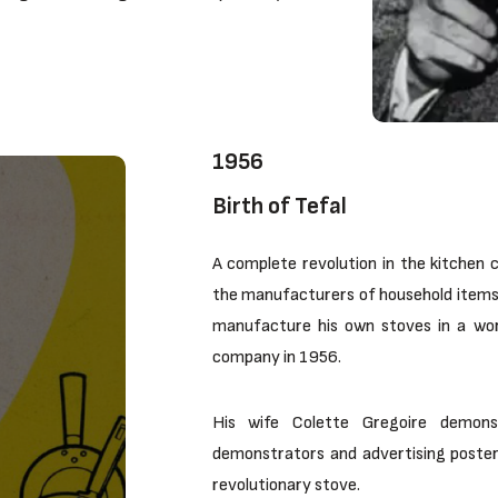
1956
Birth of Tefal
A complete revolution in the kitchen c
the manufacturers of household items 
manufacture his own stoves in a work
company in 1956.
His wife Colette Gregoire demons
demonstrators and advertising posters
revolutionary stove.