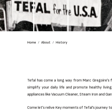
Home
About
History
Tefal has come a long way from Marc Gregoire's fi
simplify your daily life and promote healthy liv
appliances like Vacuum Cleaner, Steam Iron and Ga
Come let's relive Key moments of Tefal's journey t