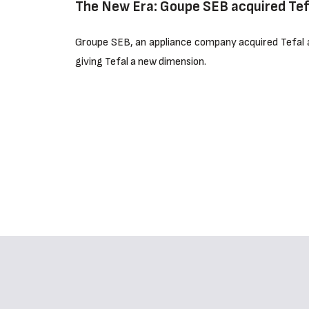
The New Era: Goupe SEB acquired Tef
Groupe SEB, an appliance company acquired Tefal an
giving Tefal a new dimension.