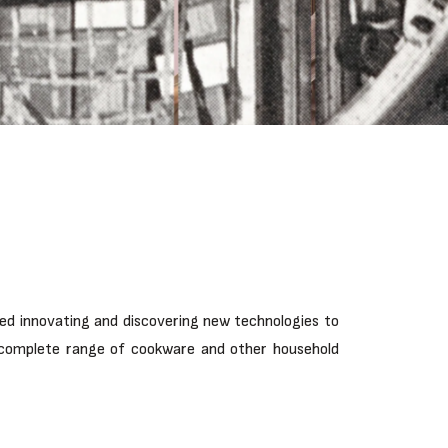
ped innovating and discovering new technologies to
 a complete range of cookware and other household