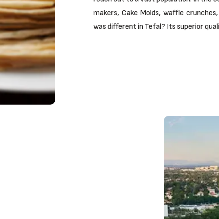
makers, Cake Molds, waffle crunches, 
was different in Tefal? Its superior qua