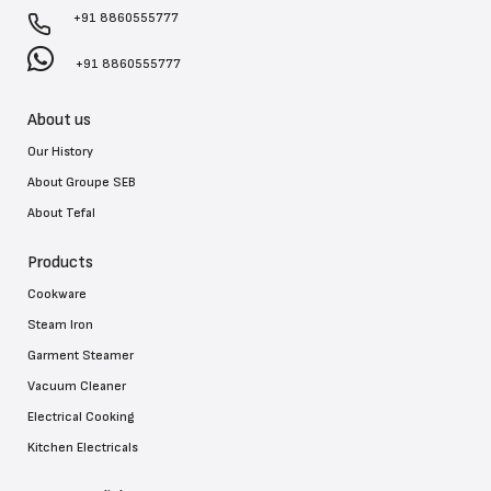
+91 8860555777
+91 8860555777
About us
Our History
About Groupe SEB
About Tefal
Products
Cookware
Steam Iron
Garment Steamer
Vacuum Cleaner
Electrical Cooking
Kitchen Electricals