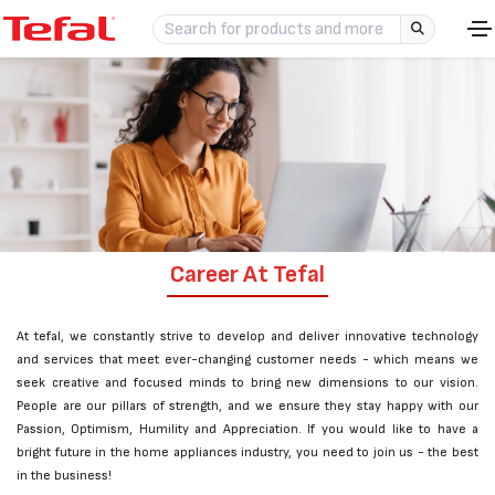
Career At Tefal
At tefal, we constantly strive to develop and deliver innovative technology
and services that meet ever-changing customer needs - which means we
seek creative and focused minds to bring new dimensions to our vision.
People are our pillars of strength, and we ensure they stay happy with our
Passion, Optimism, Humility and Appreciation. If you would like to have a
bright future in the home appliances industry, you need to join us - the best
in the business!