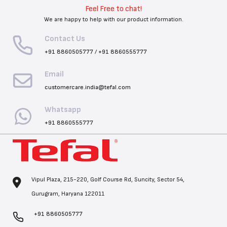
Feel Free to chat!
We are happy to help with our product information.
Contact Us
+91 8860505777
/
+91 8860555777
Email
customercare.india@tefal.com
Whatsapp
+91 8860555777
Vipul Plaza, 215-220, Golf Course Rd, Suncity, Sector 54,
Gurugram, Haryana 122011
+91 8860505777