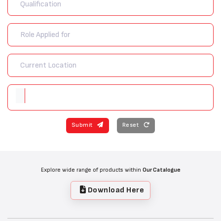
Submit
Reset
Explore wide range of products within
Our Catalogue
Download Here