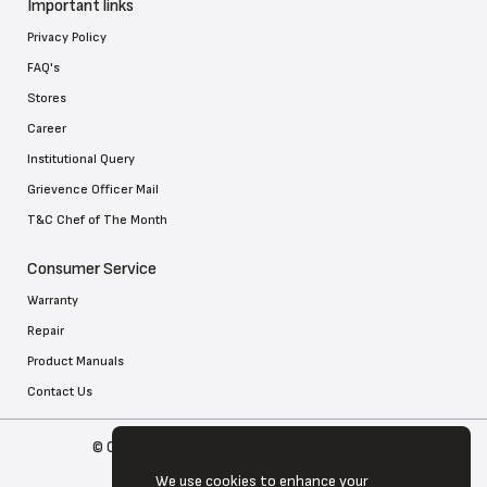
Important links
Privacy Policy
FAQ's
Stores
Career
Institutional Query
Grievence Officer Mail
T&C Chef of The Month
Consumer Service
Warranty
Repair
Product Manuals
Contact Us
© Copyright 2026 Tefal . All Rights Reserved
We use cookies to enhance your