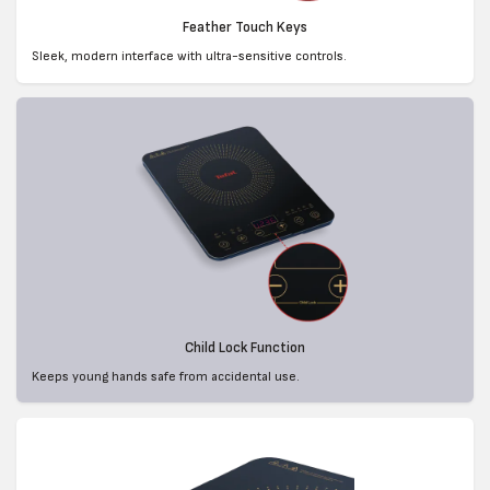
Feather Touch Keys
Sleek, modern interface with ultra-sensitive controls.
Child Lock Function
Keeps young hands safe from accidental use.