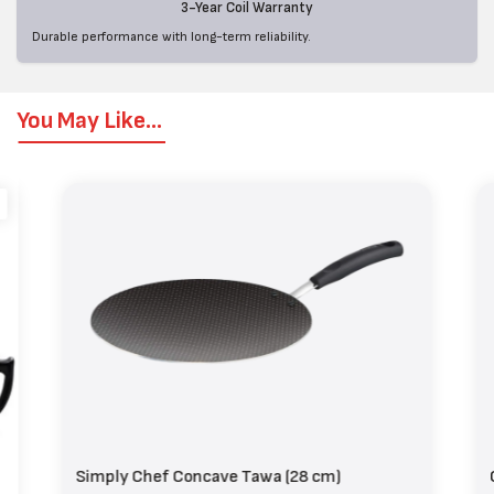
3-Year Coil Warranty
Durable performance with long-term reliability.
You May Like...
Simply Chef Concave Tawa (28 cm)