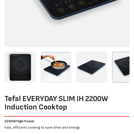
Tefal EVERYDAY SLIM IH 2200W
Induction Cooktop
2200W High Power
Fast, efficient cooking to save time and energy.