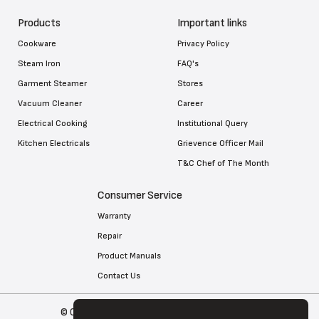
Products
Important links
Cookware
Privacy Policy
Steam Iron
FAQ's
Garment Steamer
Stores
Vacuum Cleaner
Career
Electrical Cooking
Institutional Query
Kitchen Electricals
Grievence Officer Mail
T&C Chef of The Month
Consumer Service
Warranty
Repair
Product Manuals
Contact Us
© Copyright 2026 Tefal . All Rights Reserved