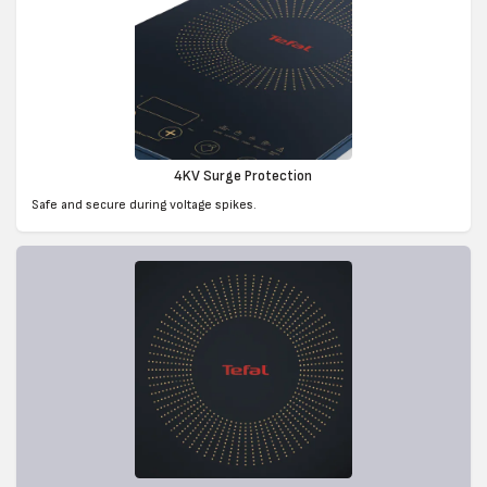
4KV Surge Protection
Safe and secure during voltage spikes.