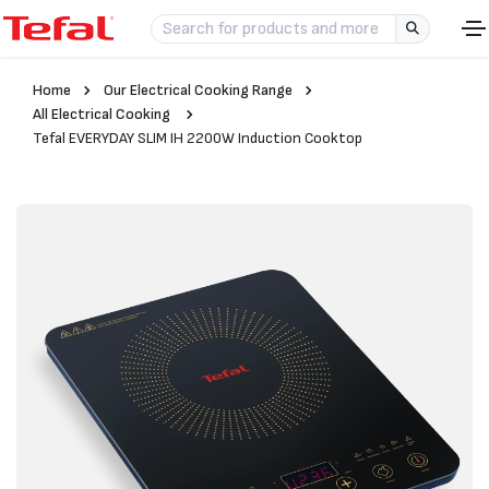
Home
Our Electrical Cooking Range
All Electrical Cooking
Tefal EVERYDAY SLIM IH 2200W Induction Cooktop