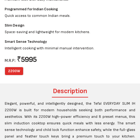
Programmed for Indian Cooking
Quick access to common Indian meals.
Slim Design
Space-saving and lightweight for modern kitchens.
Smart Sense Technology
Intelligent cooking with minimal manual intervention.
₹
5995
M.R.P.:
2200W
Description
Elegant, powerful, and intelligently designed, the Tefal EVERYDAY SLIM IH
2200W is built for modern households seeking both performance and
aesthetics. With its 2200W high-power efficiency and 8 preset menus, this
slim induction cooktop ensures quick meals with less energy. The smart
sense technology and child lock function enhance safety, while the full-glass
panel and feather touch keys bring a premium touch to your kitchen.