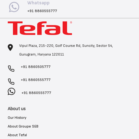
Whatsapp
+91 8860555777
Vipul Plaza, 215-220, Golf Course Rd, Suncity, Sector 54,
Gurugram, Haryana 122011
+91 8860505777
+91 8860555777
+91 8860555777
About us
Our History
About Groupe SEB
About Tefal