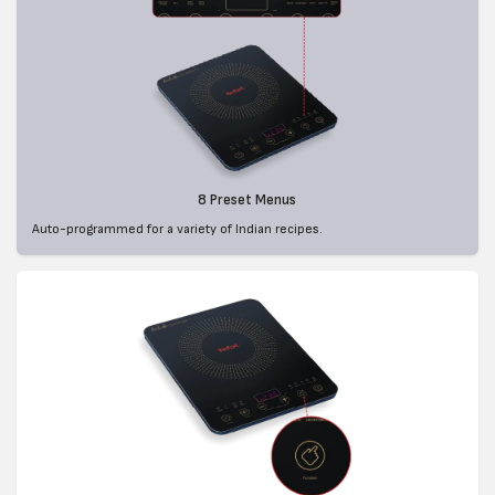
8 Preset Menus
Auto-programmed for a variety of Indian recipes.