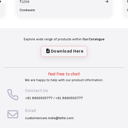
₹1259
Cookware
Explore wide range of products within
Our Catalogue
Download Here
Feel Free to chat!
We are happy to help with our product information.
Contact Us
+91 8860505777
/
+91 8860555777
Email
customercare.india@tefal.com