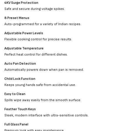
4KV Surge Protection
Safe and secure during voltage spikes.
8 Preset Menus
Auto-programmed for a variety of Indian recipes.
Adjustable Power Levels
Flexible cooking control for precise results.
Adjustable Temperature
Perfect heat control for different dishes.
Auto Pan Detection
Automatically powers down when pan is removed.
Child Lock Function
Keeps young hands safe from accidental use.
Easy to Clean
Spills wipe away easily from the smooth surface.
Feather Touch Keys
Sleek, modern interface with ultra-sensitive controls.
Full Glass Panel
Premium look with easy maintenance.