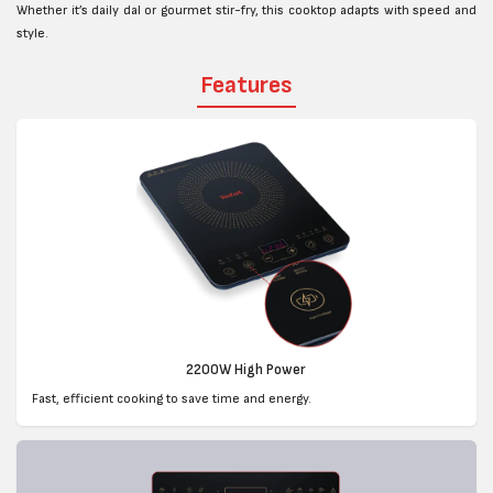
Whether it’s daily dal or gourmet stir-fry, this cooktop adapts with speed and
style.
Features
2200W High Power
Fast, efficient cooking to save time and energy.