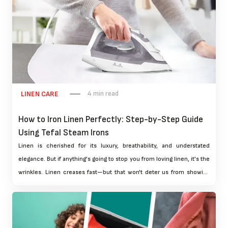
4 min read
LINEN CARE
How to Iron Linen Perfectly: Step-by-Step Guide
Using Tefal Steam Irons
Linen is cherished for its luxury, breathability, and understated
elegance. But if anything's going to stop you from loving linen, it's the
wrinkles. Linen creases fast—but that won't deter us from showing
off your favourite dresses or adorning your home in fresh linens. The
solution lies in quality ironing. And when properly ironed, it can raise
your linen stakes from rumpled to couture.