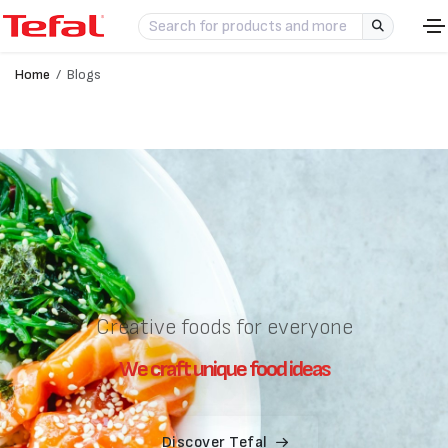
Home
Blogs
Creative foods for everyone
W
e
c
r
a
f
t
u
n
i
q
u
e
f
o
o
d
i
d
e
a
s
Discover Tefal