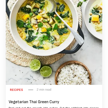
2 min read
RECIPES
Vegetarian Thai Green Curry