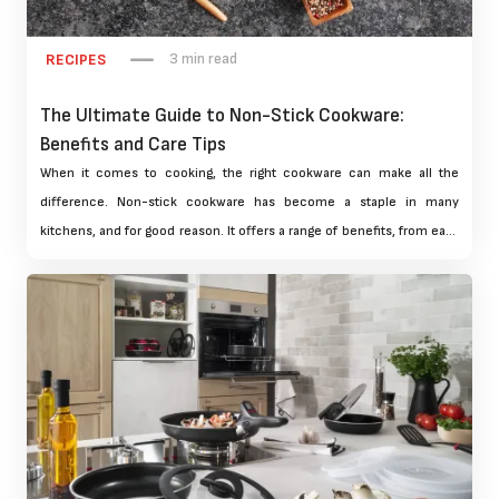
3 min read
RECIPES
The Ultimate Guide to Non-Stick Cookware:
Benefits and Care Tips
When it comes to cooking, the right cookware can make all the
difference. Non-stick cookware has become a staple in many
kitchens, and for good reason. It offers a range of benefits, from easy
food release to effortless cleaning. But with so many options
available, it can be overwhelming to choose the right non-stick
cookware for your needs. In this ultimate guide, we'll explore the
benefits of non-stick cookware, as well as provide expert care tips to
help you get the most out of your cookware.