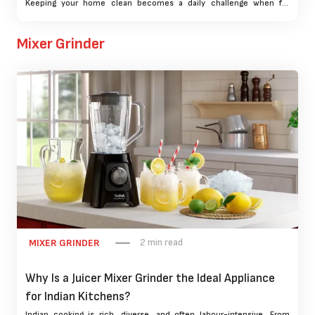
Keeping your home clean becomes a daily challenge when fur
seems to magically appear on every surface. That’s where choosing
the best vacuum cleaner for pet hair becomes more than a
Mixer Grinder
convenience—it’s a necessity.
2 min read
MIXER GRINDER
Why Is a Juicer Mixer Grinder the Ideal Appliance
for Indian Kitchens?
Indian cooking is rich, diverse, and often labour-intensive. From