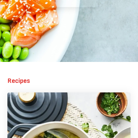
Recipes