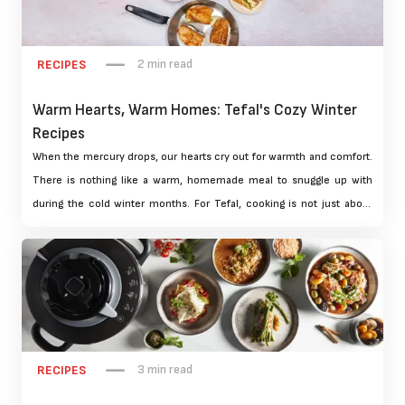
2 min read
RECIPES
Warm Hearts, Warm Homes: Tefal's Cozy Winter
Recipes
When the mercury drops, our hearts cry out for warmth and comfort.
There is nothing like a warm, homemade meal to snuggle up with
during the cold winter months. For Tefal, cooking is not just about
filling your belly but sharing love and warmth with family and friends.
We have three scrumptious winter recipes for you that are bound to
become your new favourites. This includes hearty stews to warming
desserts. These are carefully designed to warm the heart and home.
3 min read
RECIPES