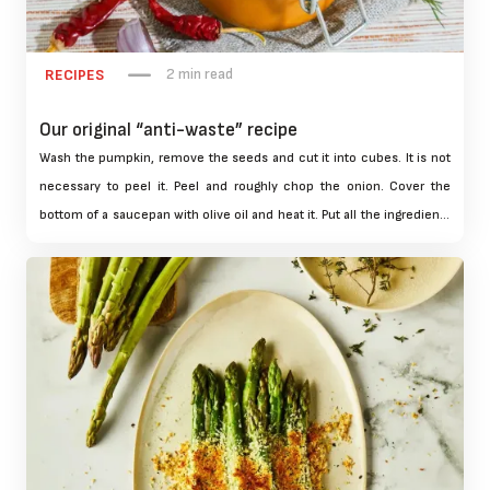
2 min read
RECIPES
Our original “anti-waste” recipe
Wash the pumpkin, remove the seeds and cut it into cubes. It is not
necessary to peel it. Peel and roughly chop the onion. Cover the
bottom of a saucepan with olive oil and heat it. Put all the ingredients
in the pan and cook for 1 hour covered over low heat. Stir from time
to time.