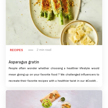
2 min read
RECIPES
Asparagus gratin
People often wonder whether choosing a healthier lifestyle would
mean giving up on your favorite food ? We challenged influencers to
recreate their favorite recipes with a healthier twist in our #CookItUp
campaign. This effort educated 2 million people about the health
benefits of using Tefal cookware and highlighted our products
unique features.