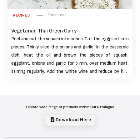
2 min read
RECIPES
Vegetarian Thai Green Curry
Peel and cut the squash into cubes. Cut the eggplant into
pieces. Thinly slice the onions and garlic. In the casserole
dish, heat the oil and brown the pieces of squash,
eggplant, onions and garlic for 5 min. over medium heat,
stirring regularly. Add the white wine and reduce by half
over medium-high heat for 5 mins.
Explore wide range of products within
Our Catalogue
Download Here