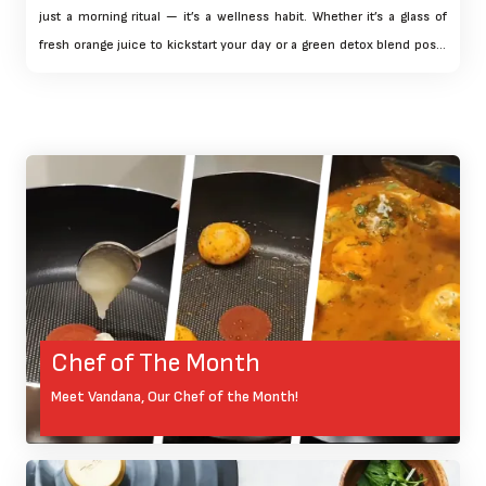
just a morning ritual — it’s a wellness habit. Whether it’s a glass of
fresh orange juice to kickstart your day or a green detox blend post-
workout, having a juicer at home brings convenience and control
over your nutrition.
Chef of The Month
Meet Vandana, Our Chef of the Month!