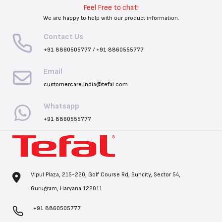
Feel Free to chat!
We are happy to help with our product information.
Contact Us
+91 8860505777
/
+91 8860555777
Email
customercare.india@tefal.com
Whatsapp
+91 8860555777
Vipul Plaza, 215-220, Golf Course Rd, Suncity, Sector 54,
Gurugram, Haryana 122011
+91 8860505777