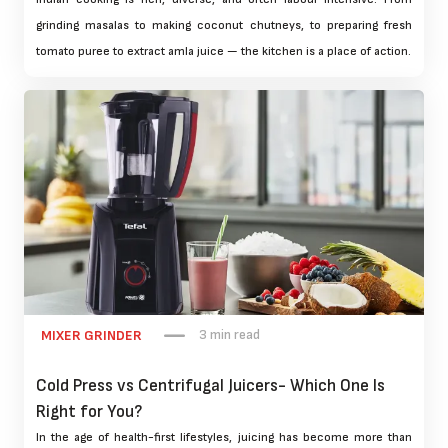
grinding masalas to making coconut chutneys, to preparing fresh
tomato puree to extract amla juice — the kitchen is a place of action.
3 min read
MIXER GRINDER
Cold Press vs Centrifugal Juicers- Which One Is
Right for You?
In the age of health-first lifestyles, juicing has become more than