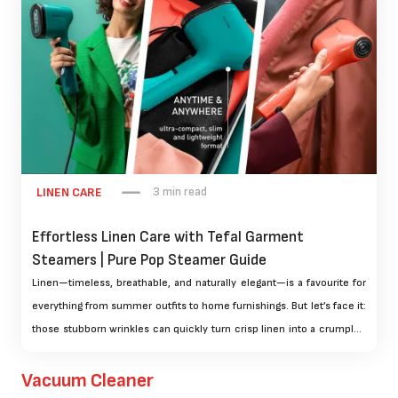
3 min read
LINEN CARE
Effortless Linen Care with Tefal Garment
Steamers | Pure Pop Steamer Guide
Linen—timeless, breathable, and naturally elegant—is a favourite for
everything from summer outfits to home furnishings. But let’s face it:
those stubborn wrinkles can quickly turn crisp linen into a crumpled
mess. The traditional iron can help, but if you’re looking for a faster,
fabric-friendly solution, garment steamers are the answer.
Vacuum Cleaner