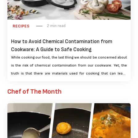
2 min read
RECIPES
How to Avoid Chemical Contamination from
Cookware: A Guide to Safe Cooking
While cooking our food, the last thing we should be concerned about
is the risk of chemical contamination from our cookware. Yet, the
truth is that there are materials used for cooking that can leach
chemicals into the food we eat, which can hurt us. In this guide, we
will discuss the dangers of chemical contamination from cookware
Chef of The Month
and give you advice on how to steer clear of it.