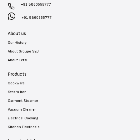
+91 8860555777
+91 8860555777
About us
Our History
About Groupe SEB
About Tefal
Products
Cookware
Steam Iron
Garment Steamer
Vacuum Cleaner
Electrical Cooking
Kitchen Electricals