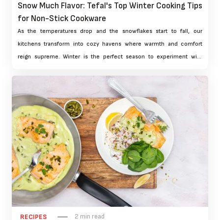
Snow Much Flavor: Tefal's Top Winter Cooking Tips
for Non-Stick Cookware
As the temperatures drop and the snowflakes start to fall, our
kitchens transform into cozy havens where warmth and comfort
reign supreme. Winter is the perfect season to experiment with
hearty, flavorful dishes that nourish both body and soul. At Tefal,
we're excited to share our top winter cooking tips for non-stick
cookware, ensuring that your culinary creations are not only
delicious but also easy to prepare and clean.
2 min read
RECIPES