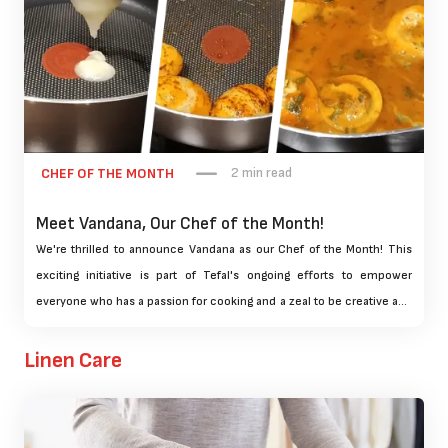
2 min read
CHEF OF THE MONTH
Meet Vandana, Our Chef of the Month!
We're thrilled to announce Vandana as our Chef of the Month! This
exciting initiative is part of Tefal's ongoing efforts to empower
everyone who has a passion for cooking and a zeal to be creative and
innovative with food. Our Chef of the Month contest is designed to
celebrate the culinary talents of home cooks and provide a platform
Linen Care
for them to share their favorite recipes with our community.