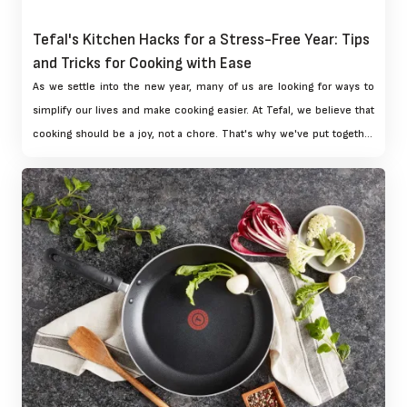
Tefal's Kitchen Hacks for a Stress-Free Year: Tips
and Tricks for Cooking with Ease
As we settle into the new year, many of us are looking for ways to
simplify our lives and make cooking easier. At Tefal, we believe that
cooking should be a joy, not a chore. That's why we've put together
our top kitchen hacks to help you cook with ease and confidence
throughout the year. From planning to getting creative with leftovers,
these tips and tricks will help you make the most of your Tefal
cookware and enjoy a stress-free cooking experience.