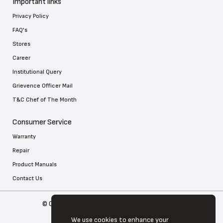
Important links
Privacy Policy
FAQ's
Stores
Career
Institutional Query
Grievence Officer Mail
T&C Chef of The Month
Consumer Service
Warranty
Repair
Product Manuals
Contact Us
© Copyright 2026 Tefal . All Rights Reserved
We use cookies to enhance your