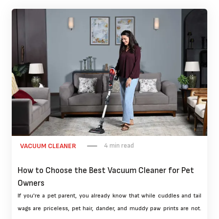
4 min read
VACUUM CLEANER
How to Choose the Best Vacuum Cleaner for Pet
Owners
If you're a pet parent, you already know that while cuddles and tail
wags are priceless, pet hair, dander, and muddy paw prints are not.