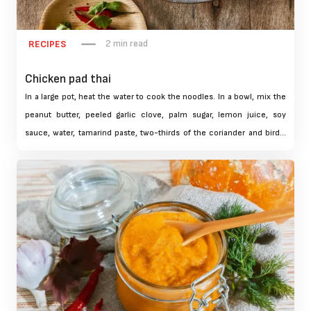
2 min read
RECIPES
Chicken pad thai
In a large pot, heat the water to cook the noodles. In a bowl, mix the
peanut butter, peeled garlic clove, palm sugar, lemon juice, soy
sauce, water, tamarind paste, two-thirds of the coriander and bird's
eye chili. Using a hand blender, blend everything to obtain a smooth
sauce. Set aside in a cool place.