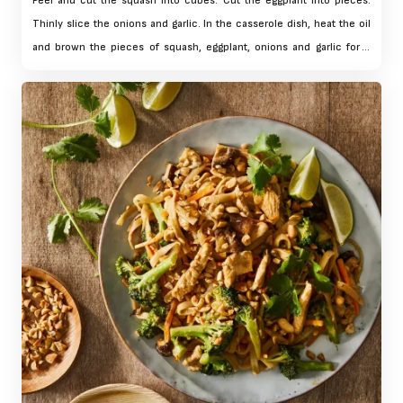
Peel and cut the squash into cubes. Cut the eggplant into pieces.
Thinly slice the onions and garlic. In the casserole dish, heat the oil
and brown the pieces of squash, eggplant, onions and garlic for 5
min. over medium heat, stirring regularly. Add the white wine and
reduce by half over medium-high heat for 5 mins.