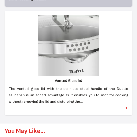
Vented Glass lid
The vented glass lid with the stainless steel handle of the Duetto
saucepan is an added advantage as it enables you to monitor cooking
without removing the lid and disturbing the...
+
You May Like...