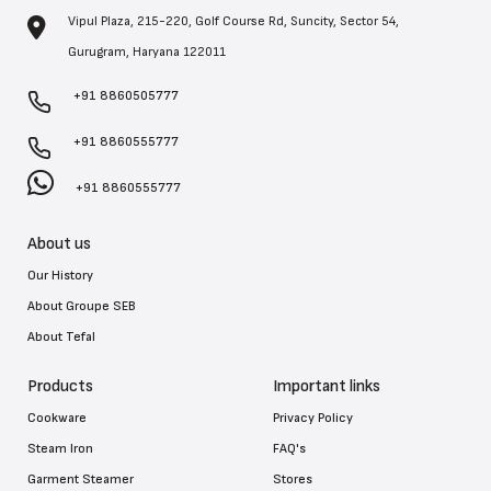
Vipul Plaza, 215-220, Golf Course Rd, Suncity, Sector 54,
Gurugram, Haryana 122011
+91 8860505777
+91 8860555777
+91 8860555777
About us
Our History
About Groupe SEB
About Tefal
Products
Important links
Cookware
Privacy Policy
Steam Iron
FAQ's
Garment Steamer
Stores