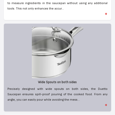
to measure ingredients in the saucepan without using any additional
tools. This not only enhances the accur...
+
Wide Spouts on both sides
Precisely designed with wide spouts on both sides, the Duetto
Saucepan ensures spill-proof pouring of the cooked food. From any
angle, you can easily pour while avoiding the mess...
+