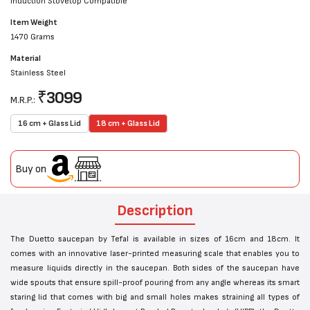
Induction Stovetop Compatible
Item Weight
1470 Grams
Material
Stainless Steel
₹
3099
M.R.P.:
16 cm + Glass Lid
18 cm + Glass Lid
Buy on
Description
The Duetto saucepan by Tefal is available in sizes of 16cm and 18cm. It
comes with an innovative laser-printed measuring scale that enables you to
measure liquids directly in the saucepan. Both sides of the saucepan have
wide spouts that ensure spill-proof pouring from any angle whereas its smart
staring lid that comes with big and small holes makes straining all types of