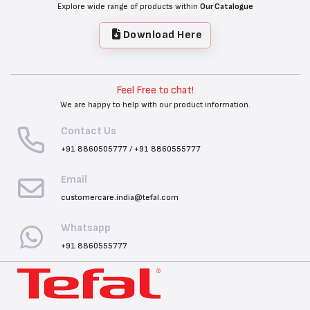
Explore wide range of products within
Our Catalogue
Download Here
Feel Free to chat!
We are happy to help with our product information.
Contact Us
+91 8860505777
/
+91 8860555777
Email
customercare.india@tefal.com
Whatsapp
+91 8860555777