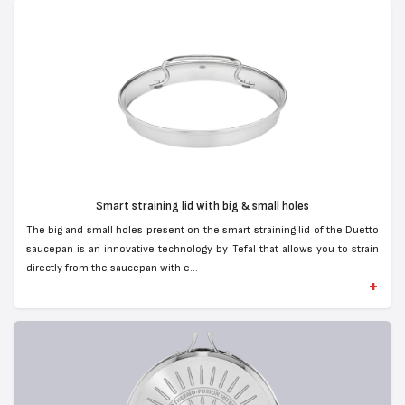
Smart straining lid with big & small holes
The big and small holes present on the smart straining lid of the Duetto
saucepan is an innovative technology by Tefal that allows you to strain
directly from the saucepan with e...
+