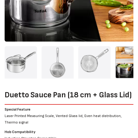
Duetto Sauce Pan (18 cm + Glass Lid)
Special Feature
Laser Printed Measuring Scale, Vented Glass lid, Even heat distribution,
Thermo signal
Hob Compatibility