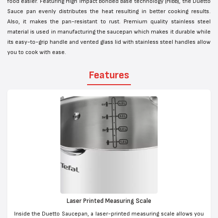
food easier. Featuring High Impact Bonded Base technology (HIBB), the Duetto
Sauce pan evenly distributes the heat resulting in better cooking results.
Also, it makes the pan-resistant to rust. Premium quality stainless steel
material is used in manufacturing the saucepan which makes it durable while
its easy-to-grip handle and vented glass lid with stainless steel handles allow
you to cook with ease.
Features
Laser Printed Measuring Scale
Inside the Duetto Saucepan, a laser-printed measuring scale allows you