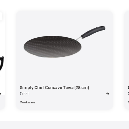
Simply Chef Concave Tawa (28 cm)
₹1259
Cookware