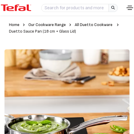
Home
Our Cookware Range
All Duetto Cookware
Duetto Sauce Pan (18 cm + Glass Lid)