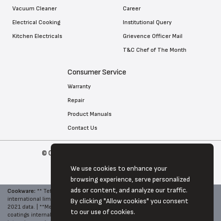
Vacuum Cleaner
Career
Electrical Cooking
Institutional Query
Kitchen Electricals
Grievence Officer Mail
T&C Chef of The Month
Consumer Service
Warranty
Repair
Product Manuals
Contact Us
© Copyright 2026 Tefal . All Rights Reserved
We use cookies to enhance your
browsing experience, serve personalized
ads or content, and analyze our traffic.
Cookware:
**
Tefal, World No. 1 in Cookware - Source: Euromonitor
international limited, Hone and Garden 2022 edition, brand retail value RSP,
By clicking "Allow cookies" you consent
2021 data. | **Metal Spatula Safe - Compared to other Tefal's non-stick
to our use of cookies.
coatings internal abrasion test. | **4000 cycles correspond to one year of