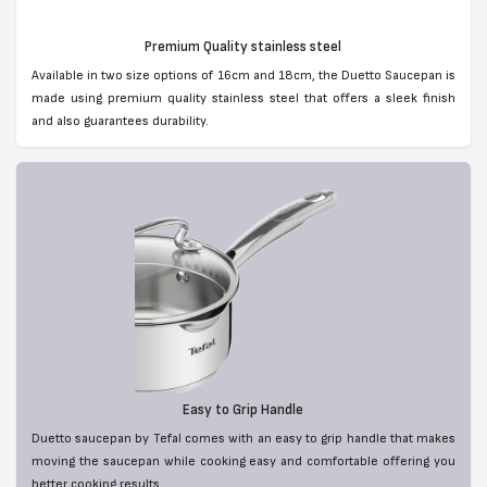
Premium Quality stainless steel
Available in two size options of 16cm and 18cm, the Duetto Saucepan is
made using premium quality stainless steel that offers a sleek finish
and also guarantees durability.
Easy to Grip Handle
Duetto saucepan by Tefal comes with an easy to grip handle that makes
moving the saucepan while cooking easy and comfortable offering you
better cooking results.