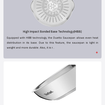
High Impact Bonded Base Technology(HIBB)
Equipped with HIBB technology, the Duetto Saucepan allows even heat
distribution in its base. Due to this feature, the saucepan is light in
weight and more durable. Also, it is r...
+