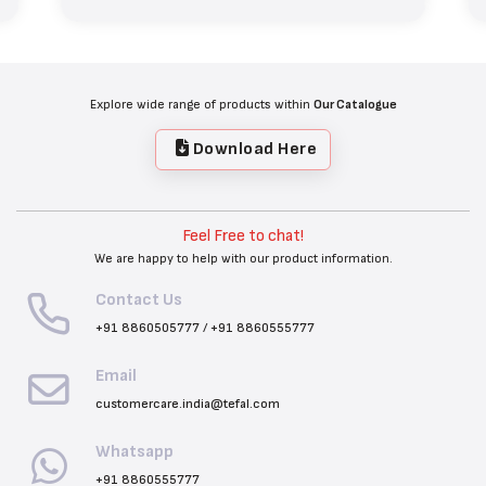
Explore wide range of products within
Our Catalogue
Download Here
Feel Free to chat!
We are happy to help with our product information.
Contact Us
+91 8860505777
/
+91 8860555777
Email
customercare.india@tefal.com
Whatsapp
+91 8860555777