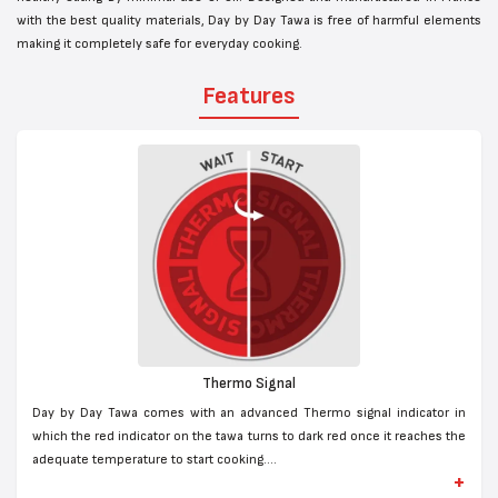
with the best quality materials, Day by Day Tawa is free of harmful elements
making it completely safe for everyday cooking.
Features
Thermo Signal
Day by Day Tawa comes with an advanced Thermo signal indicator in
which the red indicator on the tawa turns to dark red once it reaches the
adequate temperature to start cooking....
+