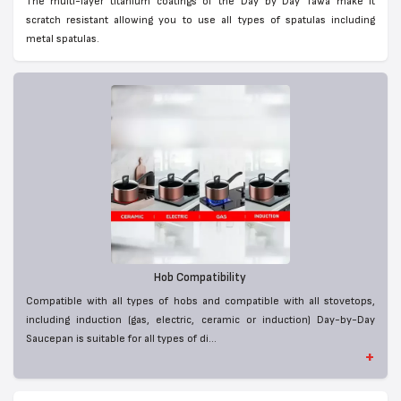
The multi-layer titanium coatings of the Day by Day Tawa make it
scratch resistant allowing you to use all types of spatulas including
metal spatulas.
Hob Compatibility
Compatible with all types of hobs and compatible with all stovetops,
including induction (gas, electric, ceramic or induction) Day-by-Day
Saucepan is suitable for all types of di...
+