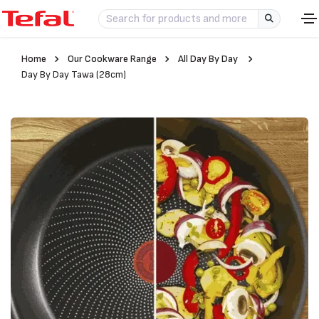
Home
Our Cookware Range
All Day By Day
Day By Day Tawa (28cm)