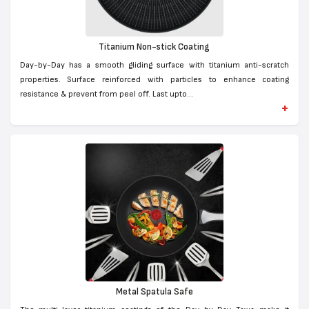
Titanium Non-stick Coating
Day-by-Day has a smooth gliding surface with titanium anti-scratch
properties. Surface reinforced with particles to enhance coating
resistance & prevent from peel off. Last upto...
+
Metal Spatula Safe