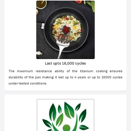
Last upto 16,000 cycles
The maximum resistance ability of the titanium coating ensures
durability of the pan making it last up to 4 years or up to 16000 cycles
under tested conditions.