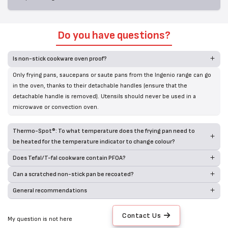
Do you have questions?
Is non-stick cookware oven proof?
Only frying pans, saucepans or saute pans from the Ingenio range can go
in the oven, thanks to their detachable handles (ensure that the
detachable handle is removed). Utensils should never be used in a
microwave or convection oven.
Thermo-Spot®: To what temperature does the frying pan need to
be heated for the temperature indicator to change colour?
Does Tefal/T-fal cookware contain PFOA?
Can a scratched non-stick pan be recoated?
General recommendations
Contact Us
My question is not here