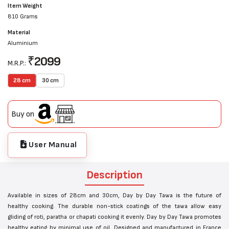
Item Weight
810 Grams
Material
Aluminium
₹
2099
M.R.P.:
28 cm
30 cm
Buy on
User Manual
Description
Available in sizes of 28cm and 30cm, Day by Day Tawa is the future of
healthy cooking. The durable non-stick coatings of the tawa allow easy
gliding of roti, paratha or chapati cooking it evenly. Day by Day Tawa promotes
healthy eating by minimal use of oil. Designed and manufactured in France