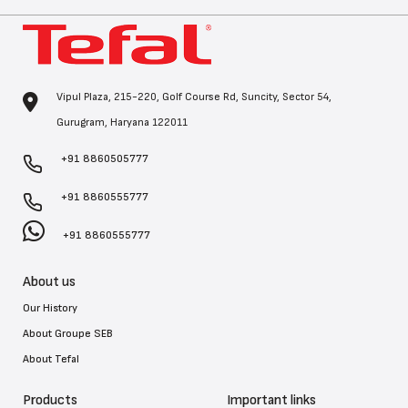
Vipul Plaza, 215-220, Golf Course Rd, Suncity, Sector 54,
Gurugram, Haryana 122011
+91 8860505777
+91 8860555777
+91 8860555777
About us
Our History
About Groupe SEB
About Tefal
Products
Important links