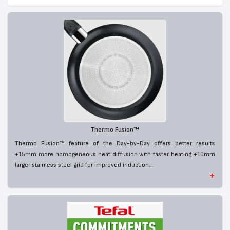
Thermo Fusion™
Thermo Fusion™ feature of the Day-by-Day offers better results
+15mm more homogeneous heat diffusion with faster heating +10mm
larger stainless steel grid for improved induction...
+