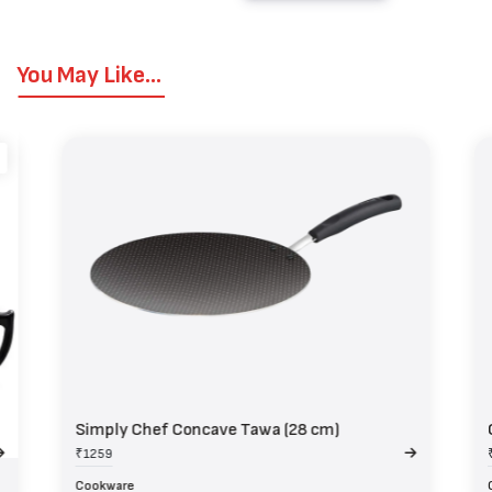
You May Like...
Simply Chef Concave Tawa (28 cm)
₹1259
Cookware