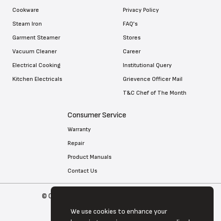
Cookware
Privacy Policy
Steam Iron
FAQ's
Garment Steamer
Stores
Vacuum Cleaner
Career
Electrical Cooking
Institutional Query
Kitchen Electricals
Grievence Officer Mail
T&C Chef of The Month
Consumer Service
Warranty
Repair
Product Manuals
Contact Us
© Copyright 2026 Tefal . All Rights Reserved
We use cookies to enhance your