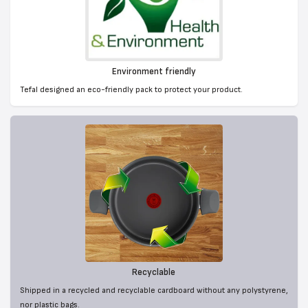
Environment friendly
Tefal designed an eco-friendly pack to protect your product.
Recyclable
Shipped in a recycled and recyclable cardboard without any polystyrene,
nor plastic bags.