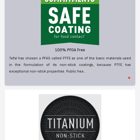
100% PFOA Free
Tefal has chosen a PFAS called PTFE as one of the basic materials used
in the formulation of its non-stick coatings, because PTFE has
exceptional non-stick properties. Public hea...
+