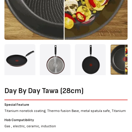
Day By Day Tawa (28cm)
Special Feature
Titanium nonstick coating, Thermo fusion Base, metal spatula safe, Titanium
Hob Compatibility
Gas , electric, ceramic, induction