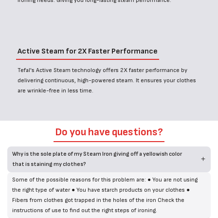
ironing needs. Giving you long-lasting steam performance.
Active Steam for 2X Faster Performance
Tefal's Active Steam technology offers 2X faster performance by
delivering continuous, high-powered steam. It ensures your clothes
are wrinkle-free in less time.
Do you have questions?
Why is the sole plate of my Steam Iron giving off a yellowish color
that is staining my clothes?
Some of the possible reasons for this problem are: ● You are not using
the right type of water ● You have starch products on your clothes ●
Fibers from clothes got trapped in the holes of the iron Check the
instructions of use to find out the right steps of ironing.