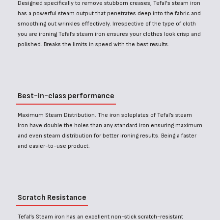
Designed specifically to remove stubborn creases, Tefal's steam iron
has a powerful steam output that penetrates deep into the fabric and
smoothing out wrinkles effectively. Irrespective of the type of cloth
you are ironing Tefal’s steam iron ensures your clothes look crisp and
polished. Breaks the limits in speed with the best results.
Best-in-class performance
Maximum Steam Distribution. The iron soleplates of Tefal’s steam
Iron have double the holes than any standard iron ensuring maximum
and even steam distribution for better ironing results. Being a faster
and easier-to-use product.
Scratch Resistance
Tefal’s Steam iron has an excellent non-stick scratch-resistant