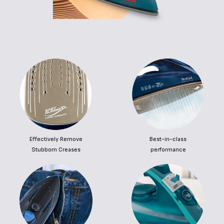
Effectively Remove
Best-in-class
Stubborn Creases
performance