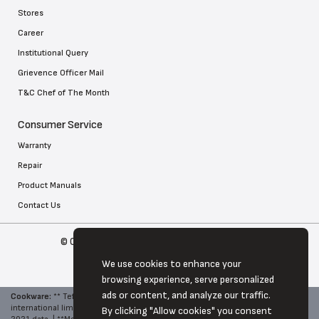
Stores
Career
Institutional Query
Grievence Officer Mail
T&C Chef of The Month
Consumer Service
Warranty
Repair
Product Manuals
Contact Us
© Copyright 2026 Tefal . All Rights Reserved
We use cookies to enhance your
browsing experience, serve personalized
ads or content, and analyze our traffic.
Cookware:
**
Tefal, World No. 1 in Cookware - Source: Euromonitor
international limited, Hone and Garden 2022 edition, brand retail value RSP,
By clicking "Allow cookies" you consent