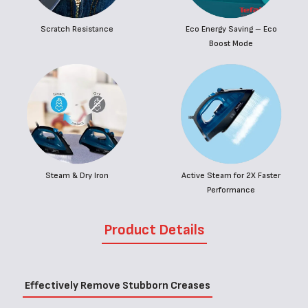
Scratch Resistance
Eco Energy Saving – Eco
Boost Mode
Steam & Dry Iron
Active Steam for 2X Faster
Performance
Product Details
Effectively Remove Stubborn Creases