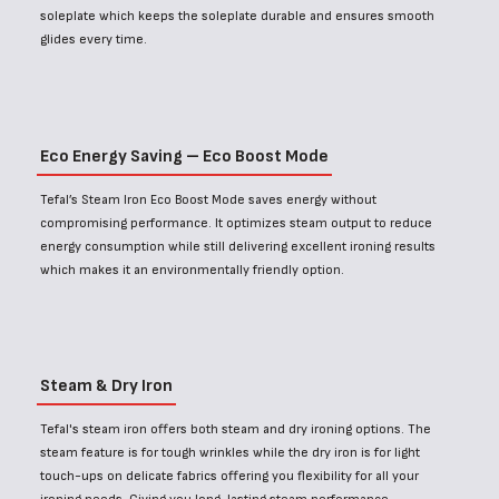
soleplate which keeps the soleplate durable and ensures smooth
glides every time.
Eco Energy Saving – Eco Boost Mode
Tefal’s Steam Iron Eco Boost Mode saves energy without
compromising performance. It optimizes steam output to reduce
energy consumption while still delivering excellent ironing results
which makes it an environmentally friendly option.
Steam & Dry Iron
Tefal's steam iron offers both steam and dry ironing options. The
steam feature is for tough wrinkles while the dry iron is for light
touch-ups on delicate fabrics offering you flexibility for all your