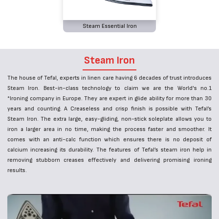
Steam Essential Iron
Steam Iron
The house of Tefal, experts in linen care having 6 decades of trust introduces
Steam Iron. Best-in-class technology to claim we are the World's no.1
*Ironing company in Europe. They are expert in glide ability for more than 30
years and counting. A Creaseless and crisp finish is possible with Tefal’s
Steam Iron. The extra large, easy-gliding, non-stick soleplate allows you to
iron a larger area in no time, making the process faster and smoother. It
comes with an anti-calc function which ensures there is no deposit of
calcium increasing its durability. The features of Tefal’s steam iron help in
removing stubborn creases effectively and delivering promising ironing
results.