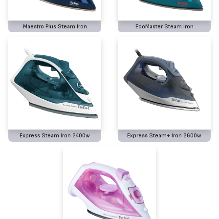
Maestro Plus Steam Iron
EcoMaster Steam Iron
Express Steam Iron 2400w
Express Steam+ Iron 2600w