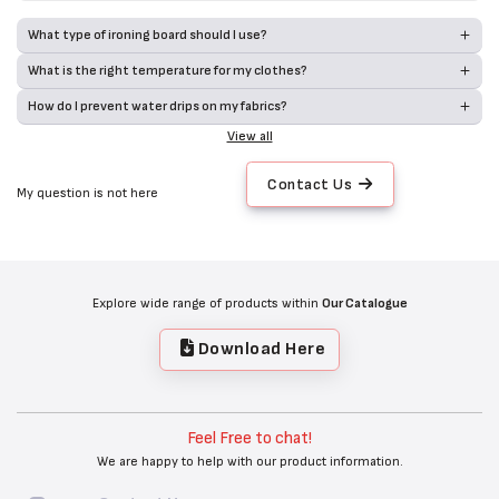
What type of ironing board should I use?
What is the right temperature for my clothes?
How do I prevent water drips on my fabrics?
View all
Contact Us
My question is not here
Explore wide range of products within
Our Catalogue
Download Here
Feel Free to chat!
We are happy to help with our product information.