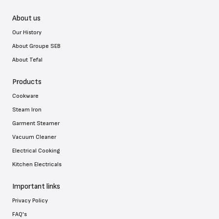
About us
Our History
About Groupe SEB
About Tefal
Products
Cookware
Steam Iron
Garment Steamer
Vacuum Cleaner
Electrical Cooking
Kitchen Electricals
Important links
Privacy Policy
FAQ's