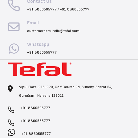
Contact Us
+91 8860505777
/
+91 8860555777
Email
customercare.india@tefal.com
Whatsapp
+91 8860555777
Vipul Plaza, 215-220, Golf Course Rd, Suncity, Sector 54,
Gurugram, Haryana 122011
+91 8860505777
+91 8860555777
+91 8860555777