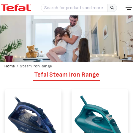
Home
Steam Iron Range
Tefal Steam Iron Range