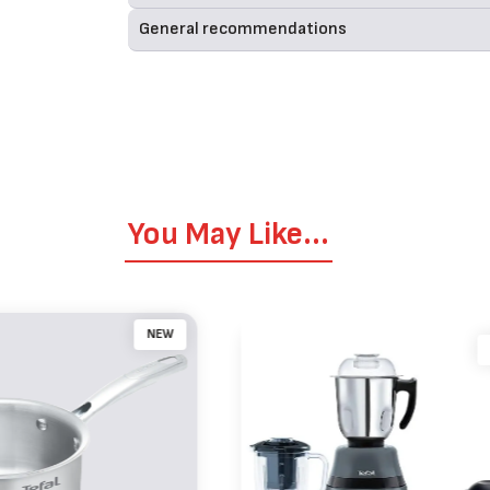
General recommendations
You May Like...
NEW