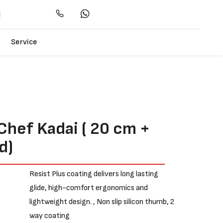
Service
Chef Kadai ( 20 cm +
d)
e
Resist Plus coating delivers long lasting
glide, high-comfort ergonomics and
lightweight design. , Non slip silicon thumb, 2
way coating