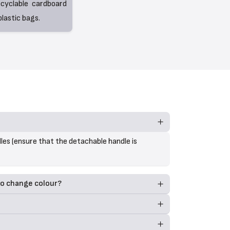
ecyclable cardboard
lastic bags.
les (ensure that the detachable handle is
to change colour?