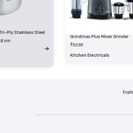
ri-Ply Stainless Steel
Grindmax Plus Mixer Grinder
18 cm
₹6295
Kitchen Electricals
Explo