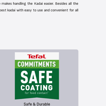
 makes handling the Kadai easier. Besides all the
 best kadai with easy to use and convenient for all
Safe & Durable