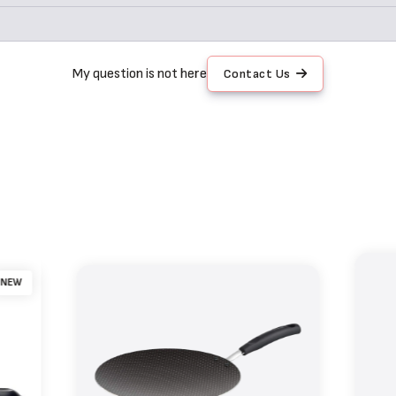
My question is not here
Contact Us
NEW