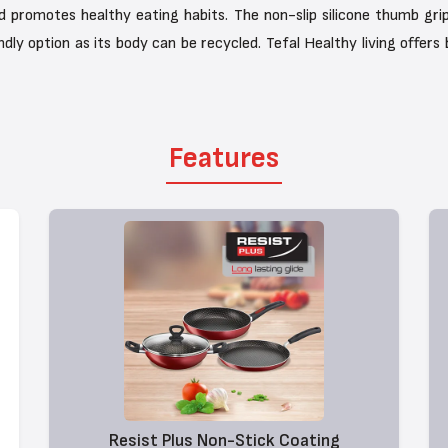
nd promotes healthy eating habits. The non-slip silicone thumb grip
ndly option as its body can be recycled. Tefal Healthy living offers
Features
Resist Plus Non-Stick Coating