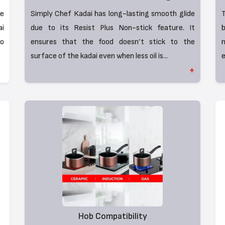
he
Simply Chef Kadai has long-lasting smooth glide
T
i
due to its Resist Plus Non-stick feature. It
b
to
ensures that the food doesn’t stick to the
surface of the kadai even when less oil is...
e
+
Hob Compatibility