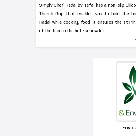
Simply Chef Kadai by Tefal has a non-slip Silic
Thumb Grip that enables you to hold the ho
Kadai while cooking food. It ensures the stirri
of the food in the hot kadai safel...
Envir