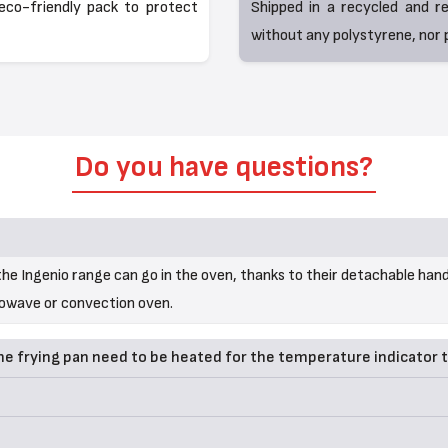
eco-friendly pack to protect
Shipped in a recycled and r
without any polystyrene, nor p
Do you have questions?
he Ingenio range can go in the oven, thanks to their detachable hand
rowave or convection oven.
 frying pan need to be heated for the temperature indicator 