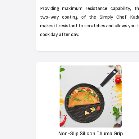
Providing maximum resistance capability, t
two-way coating of the Simply Chef Kada
makes it resistant to scratches and allows you 
cook day after day.
Non-Slip Silicon Thumb Grip