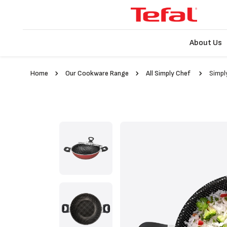
About Us
Home
Our Cookware Range
All Simply Chef
Simpl