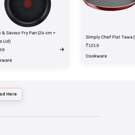
 & Savour Fry Pan (24 cm +
Simply Chef Flat Tawa 
s Lid)
₹1019
99
Cookware
kware
ad Here