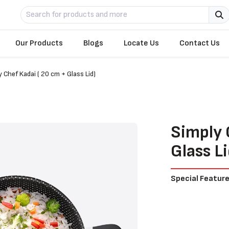
Our Products
Blogs
Locate Us
Contact Us
y Chef Kadai ( 20 cm + Glass Lid)
Simply 
Glass Li
Special Featur