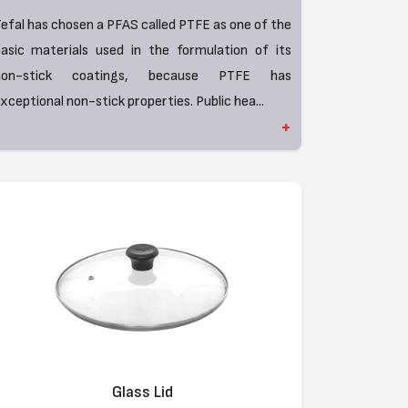
efal has chosen a PFAS called PTFE as one of the
asic materials used in the formulation of its
non-stick coatings, because PTFE has
xceptional non-stick properties. Public hea...
+
Glass Lid