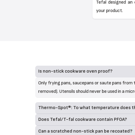
Tefal designed an 
your product.
Is non-stick cookware oven proof?
Only frying pans, saucepans or saute pans from t
removed). Utensils should never be used in a mic
Thermo-Spot®: To what temperature does the
Does Tefal/T-fal cookware contain PFOA?
Can a scratched non-stick pan be recoated?