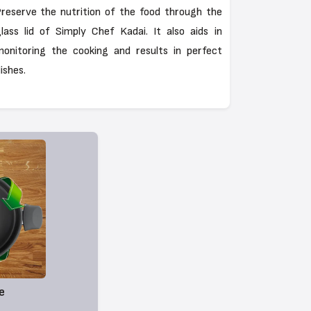
reserve the nutrition of the food through the
lass lid of Simply Chef Kadai. It also aids in
onitoring the cooking and results in perfect
ishes.
e