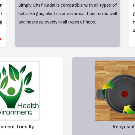
on
Simply Chef Kadai is compatible with all types of
P
t
hobs like gas, electric or ceramic. It performs well
g
ng
and heats up evenly in all types of hobs.
m
d
+
onment friendly
Recyclabl