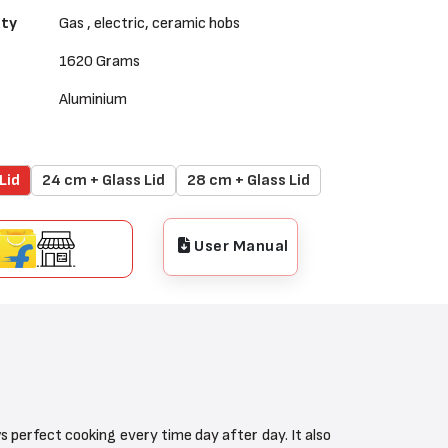
ity
Gas , electric, ceramic hobs
1620 Grams
Aluminium
Lid
24 cm + Glass Lid
28 cm + Glass Lid
User Manual
perfect cooking every time day after day. It also