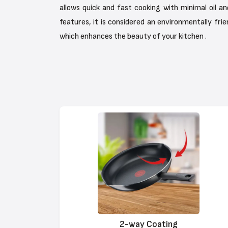
allows quick and fast cooking with minimal oil a
features, it is considered an environmentally frie
which enhances the beauty of your kitchen .
2-way Coating