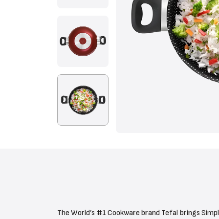
The World’s #1 Cookware brand Tefal brings Simpl