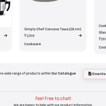
Cook
Simply Chef Concave Tawa (28 cm)
Glas
₹1259
₹26
Cookware
Coo
re wide range of products within
Our Catalogue
Downlo
Feel Free to chat!
We are happy to help with our product information.