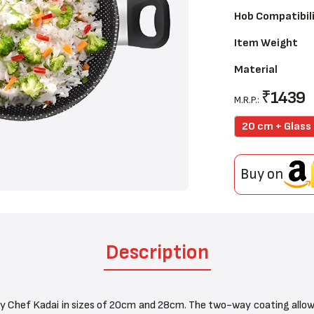
Hob Compatibil
Item Weight
Material
₹
1439
M.R.P.:
20 cm + Glass 
Buy on
Description
y Chef Kadai in sizes of 20cm and 28cm. The two-way coating allows 